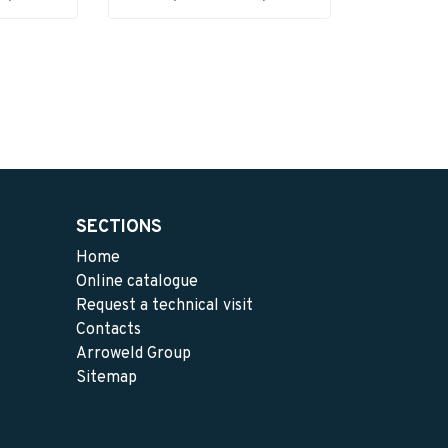
SECTIONS
Home
Online catalogue
Request a technical visit
Contacts
Arroweld Group
Sitemap