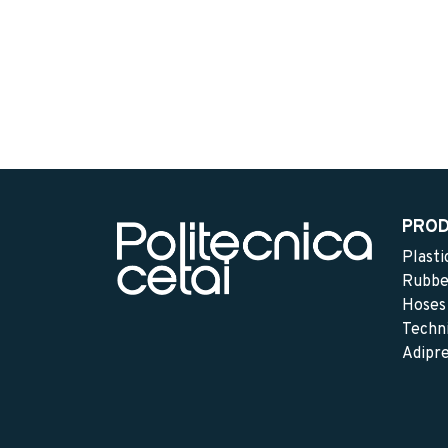
PRO
Plasti
Rubbe
Hoses
Techni
Adipr