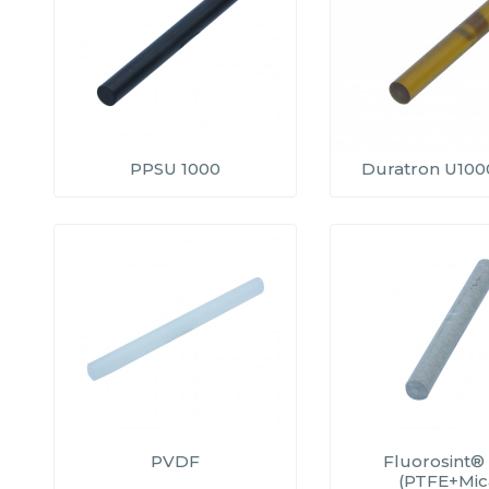
PPSU 1000
Duratron U1000
PVDF
Fluorosint®
(PTFE+Mic