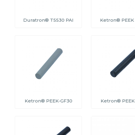
Duratron® T5530 PAI
Ketron® PEEK 
Ketron® PEEK-GF30
Ketron® PEEK