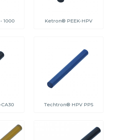
- 1000
Ketron® PEEK-HPV
-CA30
Techtron® HPV PPS