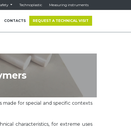
afety
Technoplastic
Measuring instruments
CONTACTS
REQUEST A TECHNICAL VISIT
ymers
 made for special and specific contexts
hnical characteristics, for extreme uses