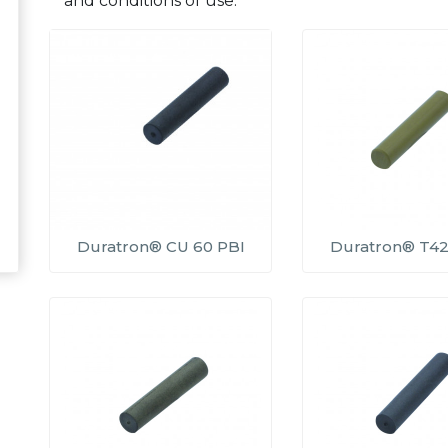
and conditions of use.
Duratron® CU 60 PBI
Duratron® T42