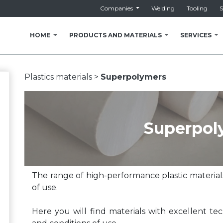
Companies
Welding
Tooling
S
HOME
PRODUCTS AND MATERIALS
SERVICES
Plastics materials >
Superpolymers
Superpol
The range of high-performance plastic materials
of use.
Here you will find materials with excellent tec