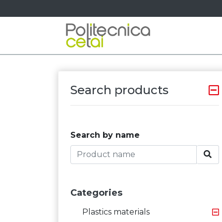
Search products
Search by name
Categories
Plastics materials