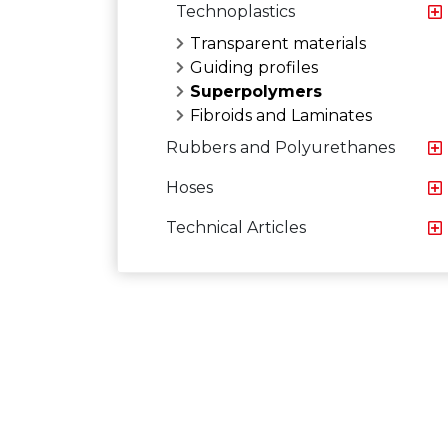
Technoplastics
Transparent materials
Guiding profiles
Superpolymers
Fibroids and Laminates
Rubbers and Polyurethanes
Hoses
Technical Articles