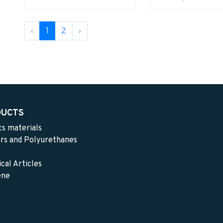
‹
1
2
›
DUCTS
cs materials
rs and Polyurethanes
cal Articles
ene