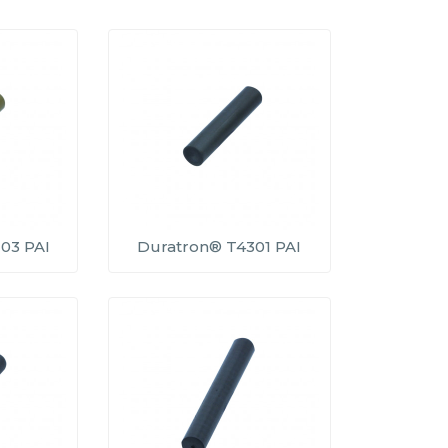
03 PAI
Duratron® T4301 PAI