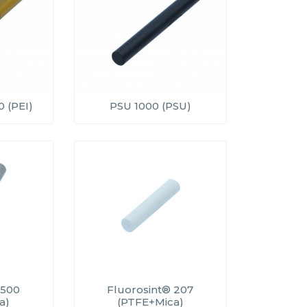
 (PEI)
PSU 1000 (PSU)
 500
Fluorosint® 207
a)
(PTFE+Mica)