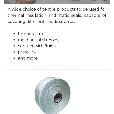
A wide choice of textile products to be used for
thermal insulation and static seals, capable of
covering different needs such as:
temperature;
mechanical stresses;
contact with fluids;
pressure;
and more.