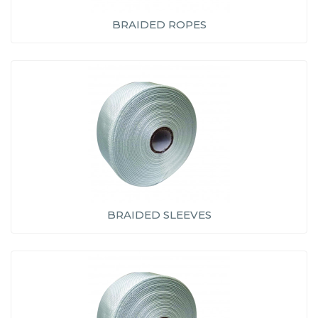
BRAIDED ROPES
BRAIDED SLEEVES