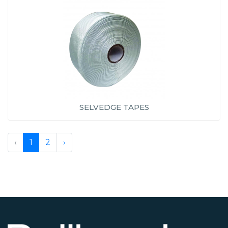
SELVEDGE TAPES
‹
1
2
›