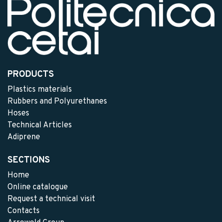
PRODUCTS
Plastics materials
Rubbers and Polyurethanes
Hoses
Technical Articles
Adiprene
SECTIONS
Home
Online catalogue
Request a technical visit
Contacts