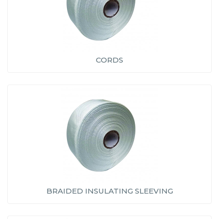
CORDS
BRAIDED INSULATING SLEEVING