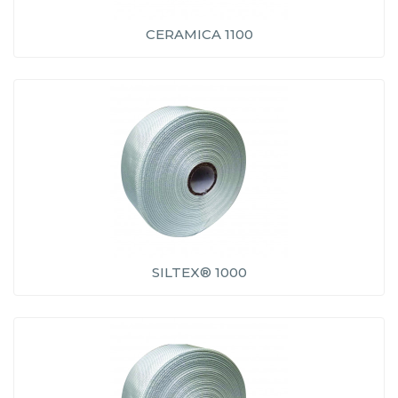
CERAMICA 1100
SILTEX® 1000