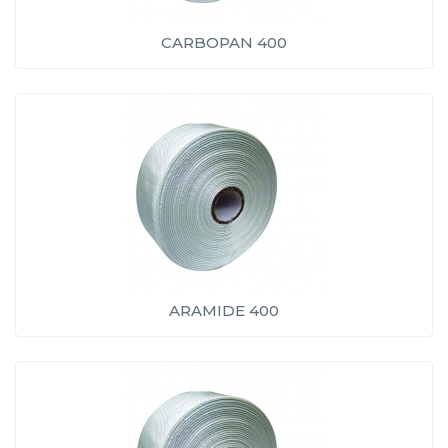
CARBOPAN 400
ARAMIDE 400