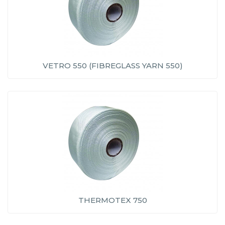
VETRO 550 (FIBREGLASS YARN 550)
THERMOTEX 750