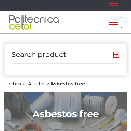
Search product
Technical Articles >
Asbestos free
Asbestos free