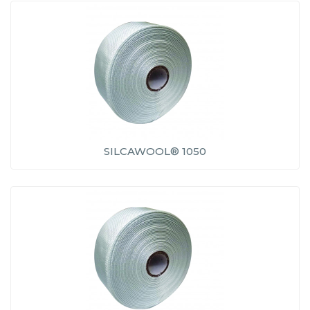
SILCAWOOL® 1050