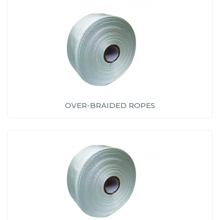
OVER-BRAIDED ROPES