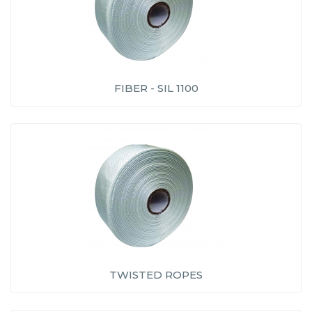
FIBER - SIL 1100
TWISTED ROPES