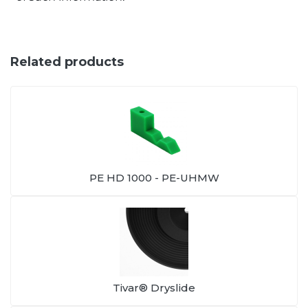
Related products
PE HD 1000 - PE-UHMW
Tivar® Dryslide