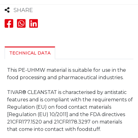
SHARE
TECHNICAL DATA
This PE-UHMW material is suitable for use in the
food processing and pharmaceutical industries.
TIVAR® CLEANSTAT is characterised by antistatic
features and is compliant with the requirements of
Regulation (EU) on food contact materials
[Regulation (EU) 10/2011] and the FDA directives
21CFR177.1520 and 21CFR178.3297 on materials
that come into contact with foodstuff.