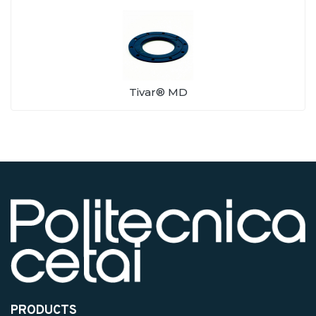
Tivar® MD
PRODUCTS