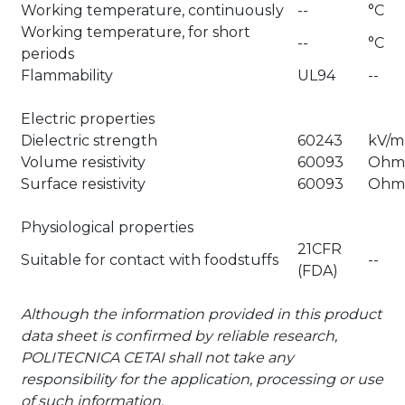
Working temperature, continuously
--
°C
Working temperature, for short
--
°C
periods
Flammability
UL94
--
Electric properties
Dielectric strength
60243
kV/
Volume resistivity
60093
Ohm
Surface resistivity
60093
Ohm
Physiological properties
21CFR
Suitable for contact with foodstuffs
--
(FDA)
Although the information provided in this product
data sheet is confirmed by reliable research,
POLITECNICA CETAI shall not take any
responsibility for the application, processing or use
of such information.