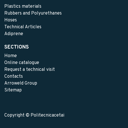
Plastics materials
Rubbers and Polyurethanes
Hoses
Technical Articles
Adiprene
SECTIONS
Home
Online catalogue
Request a technical visit
Contacts
Arroweld Group
Sitemap
Copyright © Politecnicacetai