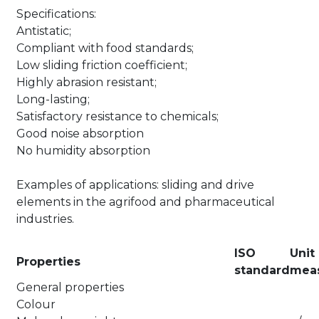
Specifications:
Antistatic;
Compliant with food standards;
Low sliding friction coefficient;
Highly abrasion resistant;
Long-lasting;
Satisfactory resistance to chemicals;
Good noise absorption
No humidity absorption
Examples of applications: sliding and drive
elements in the agrifood and pharmaceutical
industries.
ISO
Unit
Properties
standard
mea
General properties
Colour