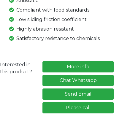
Antistatic
Compliant with food standards
Low sliding friction coefficient
Highly abrasion resistant
Satisfactory resistance to chemicals
Interested in
More info
this product?
Chat Whatsapp
Send Email
Please call