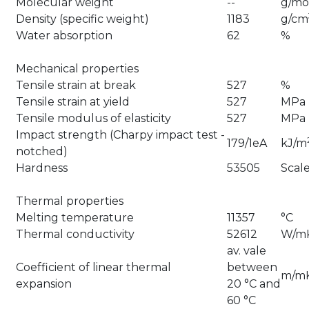
Molecular weight
--
g/mo
Density (specific weight)
1183
g/cm
Water absorption
62
%
Mechanical properties
Tensile strain at break
527
%
Tensile strain at yield
527
MPa
Tensile modulus of elasticity
527
MPa
Impact strength (Charpy impact test -
179/1eA
kJ/m
notched)
Hardness
53505
Scal
Thermal properties
Melting temperature
11357
°C
Thermal conductivity
52612
W/m
av. vale
Coefficient of linear thermal
between
m/m
expansion
20 °C and
60 °C