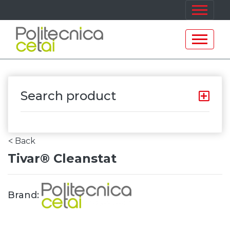
Search product
Back
<
Tivar® Cleanstat
Brand: