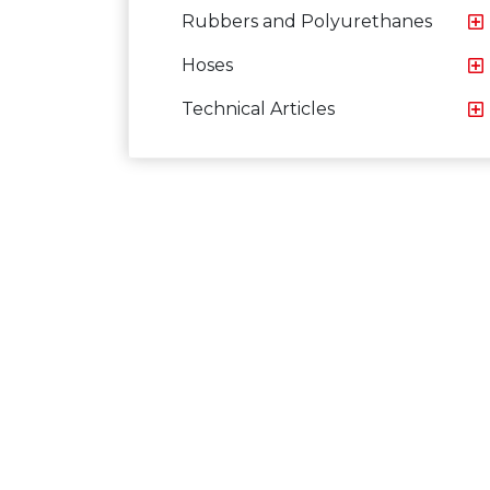
Rubbers and Polyurethanes
Hoses
Technical Articles