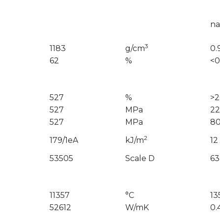
na
3
1183
g/cm
0.
62
%
<0
527
%
>
527
MPa
22
527
MPa
8
2
179/1eA
kJ/m
12
53505
Scale D
63
11357
°C
13
52612
W/mK
0.