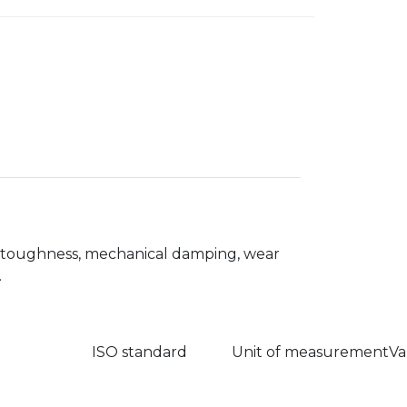
s, toughness, mechanical damping, wear
.
ISO standard
Unit of measurement
Va