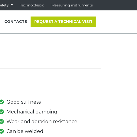
afety
Technoplastic
Measuring instruments
CONTACTS
REQUEST A TECHNICAL VISIT
Good stiffness
Mechanical damping
Wear and abrasion resistance
Can be welded