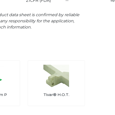
21CFR (FDA)
--
Ye
uct data sheet is confirmed by reliable
ny responsibility for the application,
uch information.
am P
Tivar® H.O.T.