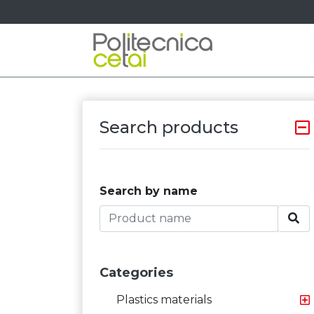
Search products
Search by name
Categories
Plastics materials