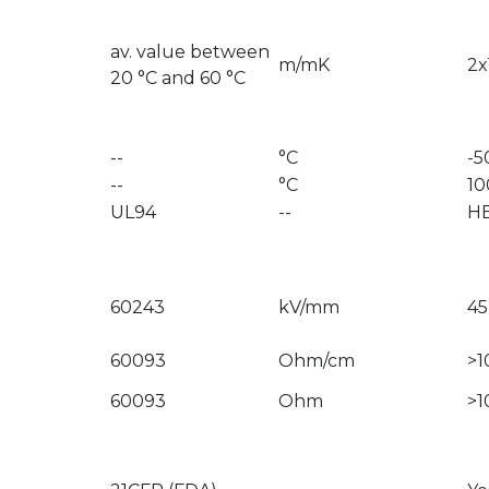
av. value between
m/mK
2x
20 °C and 60 °C
--
°C
-5
--
°C
10
UL94
--
H
60243
kV/mm
45
60093
Ohm/cm
>1
60093
Ohm
>1