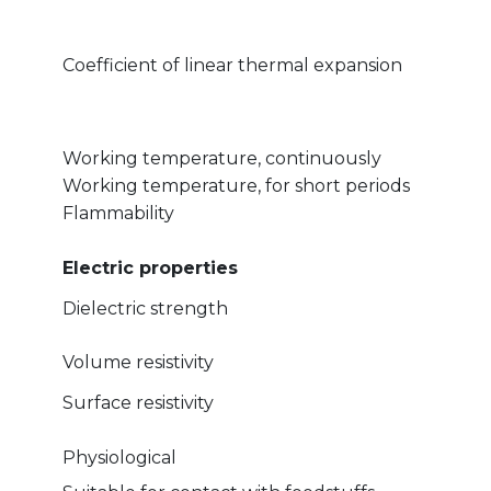
Coefficient of linear thermal expansion
Working temperature, continuously
Working temperature, for short periods
Flammability
Electric properties
Dielectric strength
Volume resistivity
Surface resistivity
Physiological