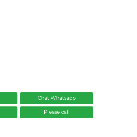
Chat Whatsapp
Please call