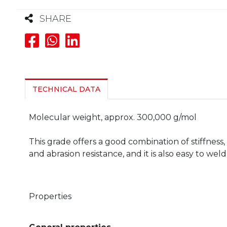
SHARE
TECHNICAL DATA
Molecular weight, approx. 300,000 g/mol
This grade offers a good combination of stiffnes
and abrasion resistance, and it is also easy to weld
Properties