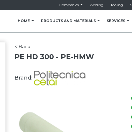
Companies
Welding
Tooling
S
HOME
PRODUCTS AND MATERIALS
SERVICES
Back
<
PE HD 300 - PE-HMW
Brand: