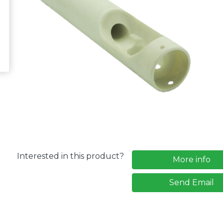
Interested in this product?
More info
Send Email