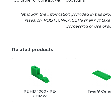
Suitable for contact with foodstuffs
Although the information provided in this prod
research, POLITECNICA CETAI shall not take a
processing or use of s
Related products
PE HD 1000 - PE-
Tivar® Cer
UHMW