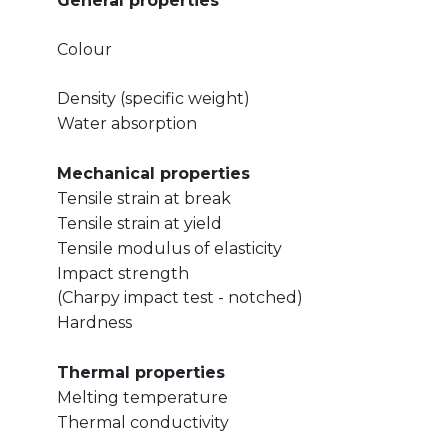
General properties
Colour
Density (specific weight)
Water absorption
Mechanical properties
Tensile strain at break
Tensile strain at yield
Tensile modulus of elasticity
Impact strength
(Charpy impact test - notched)
Hardness
Thermal properties
Melting temperature
Thermal conductivity